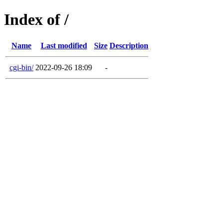
Index of /
Name
Last modified
Size
Description
cgi-bin/
2022-09-26 18:09
-